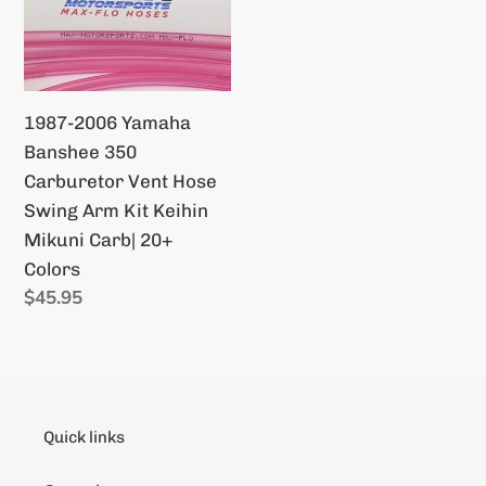
Visu
Yamaha
Filter
Banshee
350
Carburetor
1987-2006 Yamaha
Vent
Banshee 350
Hose
Carburetor Vent Hose
Swing
Swing Arm Kit Keihin
Arm
Mikuni Carb| 20+
Kit
Colors
Keihin
Regular
$45.95
Mikuni
price
Carb|
20+
Colors
Quick links