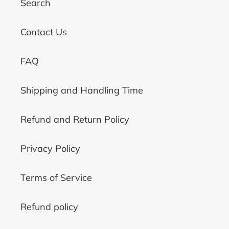
Search
Contact Us
FAQ
Shipping and Handling Time
Refund and Return Policy
Privacy Policy
Terms of Service
Refund policy