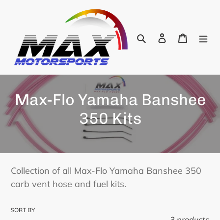
Skip
to
content
Search
Log in
Cart
C
Max-Flo Yamaha Banshee
o
350 Kits
l
l
e
Collection of all Max-Flo Yamaha Banshee 350
carb vent hose and fuel kits.
c
t
SORT BY
3 products