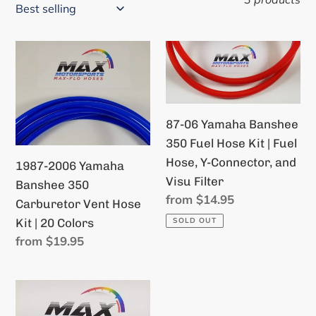
i
o
1987-
87-
n
2006
06
Yamaha
Yamaha
:
Banshee
Banshee
87-06 Yamaha Banshee
350
350
350 Fuel Hose Kit | Fuel
Carburetor
Fuel
Hose, Y-Connector, and
Vent
Hose
1987-2006 Yamaha
Visu Filter
Hose
Kit
Banshee 350
Regular
from $14.95
Kit
|
Carburetor Vent Hose
price
|
Fuel
Kit | 20 Colors
SOLD OUT
20
Hose,
Regular
from $19.95
price
Colors
Y-
Connector,
1987-
and
2006