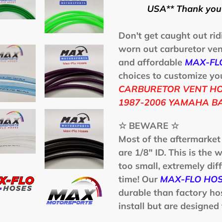
produit
USA** Thank you 
à
votre
Don't get caught out rid
panier
worn out carburetor vent
and affordable
MAX-FL
choices to customize your
CARBURETOR VENT HOS
1987-2006 YAMAHA BA
☆ BEWARE ☆
Most of the aftermarket
are 1/8" ID. This is the w
too small, extremely diff
time! Our
MAX-FLO HO
durable than factory ho
install but are designed 