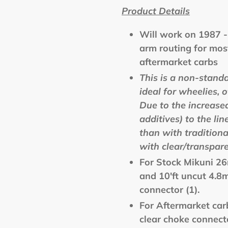
Product Details
Will work on
1987 
arm routing for mos
aftermarket carbs
This is a non-stand
ideal for wheelies, 
Due to the increased
additives) to the lin
than with tradition
with clear/transpare
For Stock Mikuni 26
and 10'ft uncut 4.8
connector (1).
For Aftermarket car
clear choke connecto