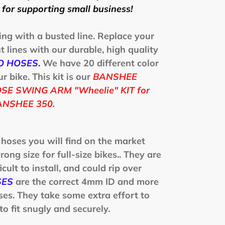
for supporting small business!
ing with a busted line. Replace your
 lines with our durable, high quality
O HOSES
.
We have 20 different color
 bike. This kit is our
BANSHEE
E SWING ARM "Wheelie" KIT for
NSHEE 350.
 hoses you will find on the market
rong size for full-size bikes.. They are
icult to install, and could rip over
SES
are the correct 4mm ID and more
ses. They take some extra effort to
to fit snugly and securely.