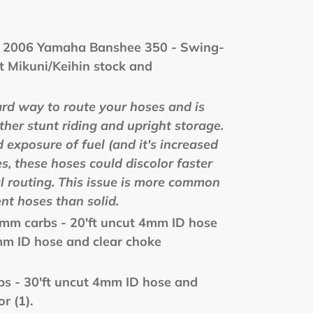
- 2006 Yamaha Banshee 350 - Swing-
t Mikuni/Keihin stock and
ard way to route your hoses and is
other stunt riding and upright storage.
 exposure of fuel (and it's increased
es, these hoses could discolor faster
al routing. This issue is more common
nt hoses than solid.
mm carbs - 20'ft uncut 4mm ID hose
mm ID hose and clear choke
bs - 30'ft uncut 4mm ID hose and
r (1).