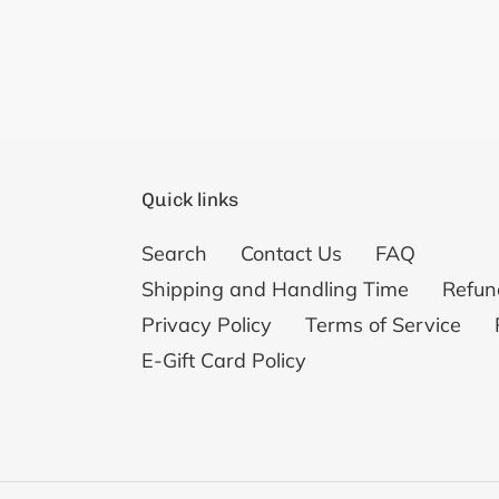
Quick links
Search
Contact Us
FAQ
Shipping and Handling Time
Refun
Privacy Policy
Terms of Service
E-Gift Card Policy