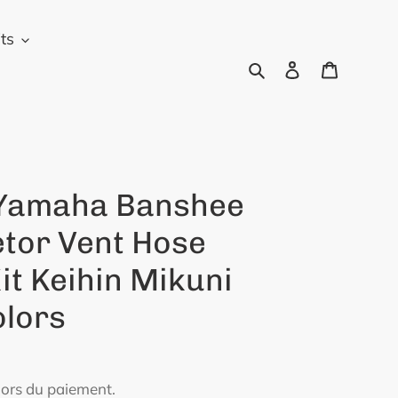
ts
Rechercher
Se connecter
Panier
Yamaha Banshee
tor Vent Hose
it Keihin Mikuni
olors
lors du paiement.