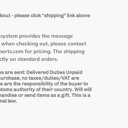
kout - please click "shipping" link above
he system provides the message
" when checking out, please contact
rts.com for pricing. The shipping
ctly on standard orders.
s are sent: Delivered Duties Unpaid
 purchase, no taxes/duties/VAT are
e are the responsibility of the buyer to
stoms authority of their country. Will will
ndise or send items as a gift. This is a
nal law.