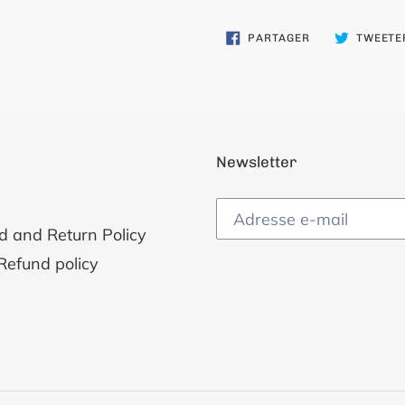
PARTAGER
PARTAGER
TWEETE
SUR
FACEBOOK
Newsletter
d and Return Policy
Refund policy