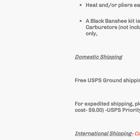
Heat and/or pliers ea
A Black Banshee kit is
Carburetors (not inc
only,
Domestic Shipping
Free USPS Ground shippin
For expedited shipping, p
cost- $9.00) -USPS Priorit
International Shipping-
C