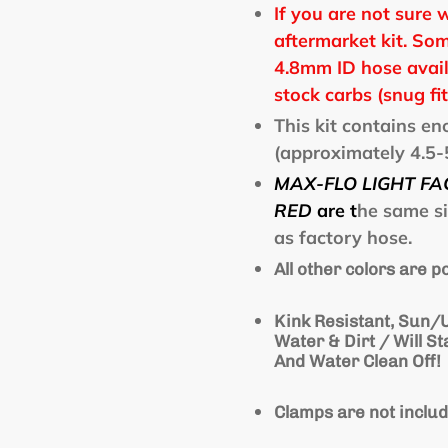
If you are not sure 
aftermarket kit. Som
4.8mm ID hose avail
stock carbs (snug fit
This kit contains e
(approximately 4.5-5
MAX-FLO LIGHT FA
RED
are
t
he same s
as factory hose.
All other colors are 
Kink Resistant, Sun/U
Water & Dirt / Will S
And Water Clean Off!
Clamps are not inclu