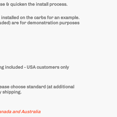
se & quicken the install process.
 installed on the carbs for an example.
luded) are for demonstration purposes
g included - USA customers only
lease choose standard (at additional
y shipping.
anada and
Australia