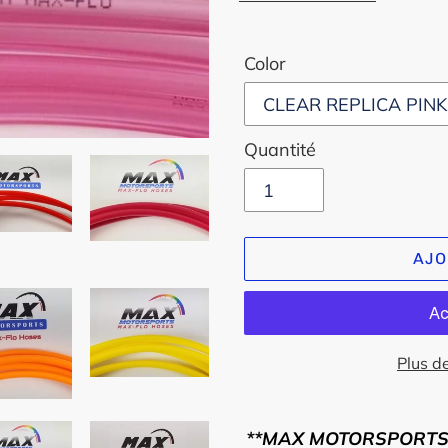
Color
Quantité
AJO
Plus d
Ajout
d'un
**MAX MOTORSPORTS..