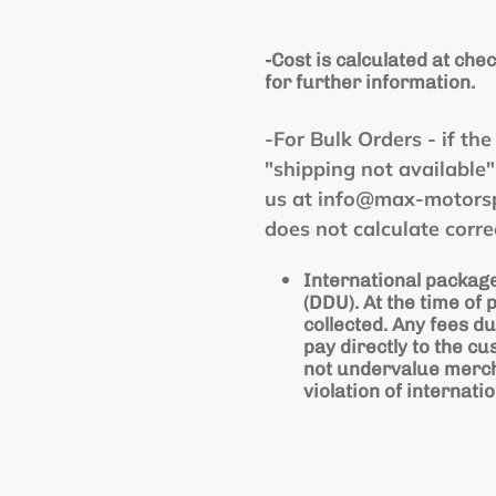
-Cost is calculated at chec
for further information.
-For Bulk Orders - if t
"shipping not available
us at info@max-motorspo
does not calculate corre
International package
(DDU). At the time of
collected. Any fees du
pay directly to the cu
not undervalue mercha
violation of internatio