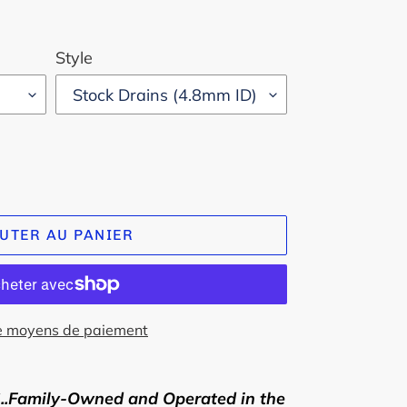
Style
UTER AU PANIER
e moyens de paiement
Family-Owned and Operated in the