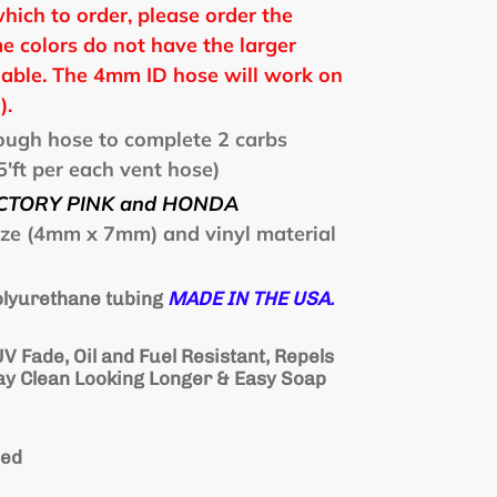
which to order, please order the
e colors do not have the larger
able. The 4mm ID hose will work on
).
nough hose to complete 2 carbs
'ft per each vent hose)
CTORY PINK and HONDA
ize (4mm x 7mm) and vinyl material
polyurethane tubing
MADE IN THE USA.
V Fade, Oil and Fuel Resistant, Repels
tay Clean Looking Longer & Easy Soap
ded