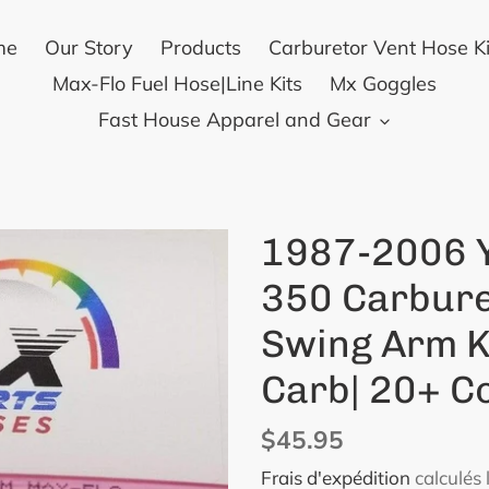
me
Our Story
Products
Carburetor Vent Hose Ki
Max-Flo Fuel Hose|Line Kits
Mx Goggles
Fast House Apparel and Gear
1987-2006 
350 Carbure
Swing Arm K
Carb| 20+ C
Prix
$45.95
normal
Frais d'expédition
calculés 